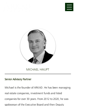
MICHAEL HAUPT
Senior Advisory Partner
Michael is the founder of ARKAD. He has been managing
real estate companies, investment funds and listed
companies for over 30 years. From 2012 to 2020, he was
spokesman of the Executive Board and then Deputy