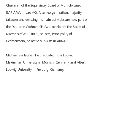
Chairman of the Supervisory Board of Munich-based
ISARIA Wohnbau AG. After reorganization, majority
takeover and delisting, its main activities are now part of
the Deutsche Wohnen SE. As a member of the Board of
Directors of ACCORUS, Balzers, Principality of
Liechtenstein, he actively invests in ARKAD.
Michael is a lawyer. He graduated from Ludwig
Maximilian University in Munich, Germany, and Albert
Ludwig University in Freiburg, Germany.
CONTACT
Michael Haupt
info@arkad-partners.com
imprint
data protection
© 2023 Arkad Partners GmbH